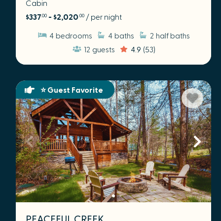
Cabin
$337
- $2,020
/ per night
.00
.00
4
bedrooms
4
baths
2
half baths
12
guests
4.9
(53)
⭐ Guest Favorite
PEACEFUL CREEK