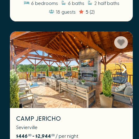
6
bedrooms
6
baths
2
half baths
18
guests
5
(2)
CAMP JERICHO
Sevierville
$446
- $2,944
/ per night
.00
.00