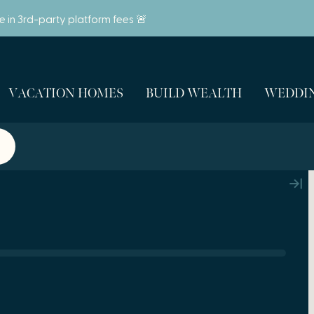
ve in 3rd-party platform fees 🚨
VACATION HOMES
BUILD WEALTH
WEDDIN