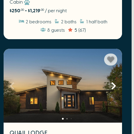
Cabin
$250
- $1,219
/ per night
.00
.00
2
bedrooms
2
baths
1
half bath
8
guests
5
(67)
QUAIL LODGE