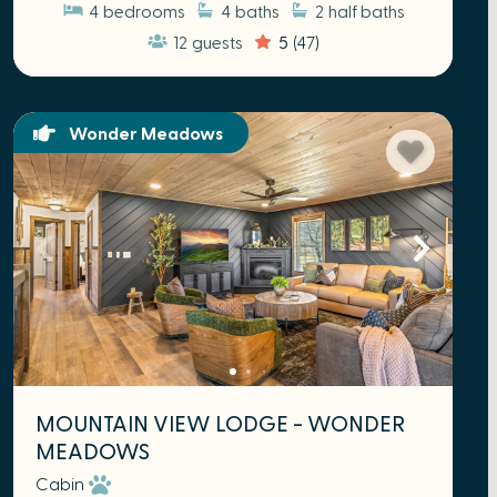
4
bedrooms
4
baths
2
half baths
12
guests
5
(47)
Wonder Meadows
MOUNTAIN VIEW LODGE - WONDER
MEADOWS
Cabin