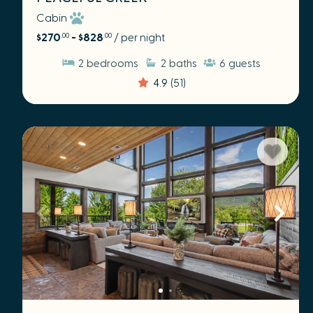
Cabin
$270
- $828
/ per night
.00
.00
2
bedrooms
2
baths
6
guests
4.9
(51)