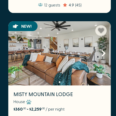
12
guests
4.9
(45)
NEW!
MISTY MOUNTAIN LODGE
House
$360
- $2,259
/ per night
.00
.00