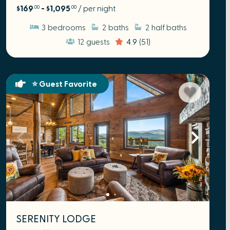
$169
- $1,095
/ per night
.00
.00
3
bedrooms
2
baths
2
half baths
12
guests
4.9
(51)
⭐ Guest Favorite
SERENITY LODGE