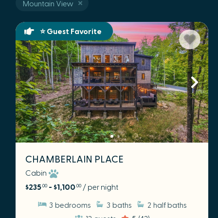
Mountain View
⭐ Guest Favorite
CHAMBERLAIN PLACE
Cabin
$235
- $1,100
/ per night
.00
.00
3
bedrooms
3
baths
2
half baths
12
guests
5
(42)