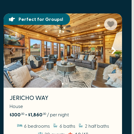
Perfect for Groups!
JERICHO WAY
House
$300
- $1,860
/ per night
.00
.00
6
bedrooms
6
baths
2
half baths
20
guests
4.9
(41)