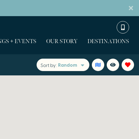
GS + EVENTS
OUR STORY
DESTINATIONS
Random
Sort by: