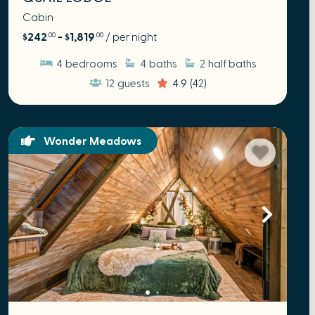
Cabin
$242
- $1,819
/ per night
.00
.00
4
bedrooms
4
baths
2
half baths
12
guests
4.9
(42)
Wonder Meadows