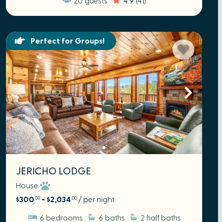
Perfect for Groups!
JERICHO LODGE
House
$300
- $2,034
/ per night
.00
.00
6
bedrooms
6
baths
2
half baths