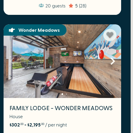
20
guests
5
(28)
Wonder Meadows
FAMILY LODGE - WONDER MEADOWS
House
$302
- $2,195
/ per night
.00
.00