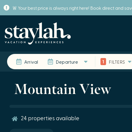
🚨 Your best price is always right here! Book direct and sa
1
Arrival
Departure
FILTERS
Mountain View
24
properties available