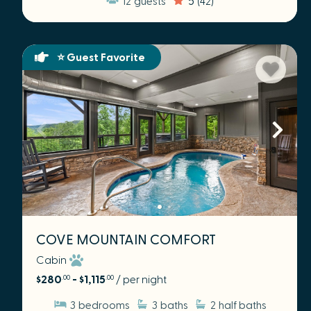
⭐ Guest Favorite
COVE MOUNTAIN COMFORT
Cabin
$280
- $1,115
/ per night
.00
.00
3
bedrooms
3
baths
2
half baths