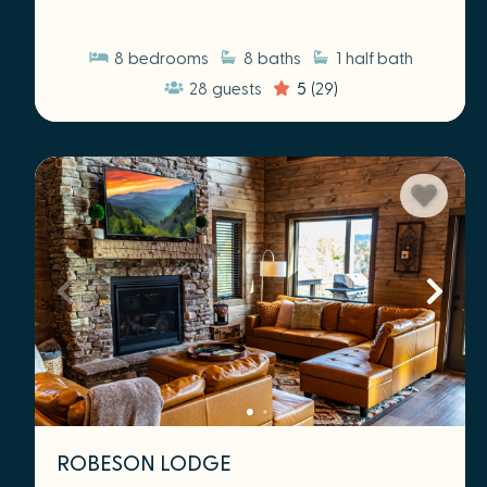
8
bedrooms
8
baths
1
half bath
28
guests
5
(29)
ROBESON LODGE