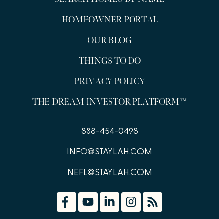
HOMEOWNER PORTAL
OUR BLOG
THINGS TO DO
PRIVACY POLICY
THE DREAM INVESTOR PLATFORM™
888-454-0498
INFO@STAYLAH.COM
NEFL@STAYLAH.COM