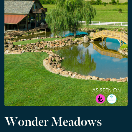
Wonder Meadows