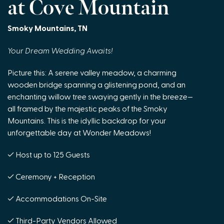
at Cove Mountain
Smoky Mountains, TN
Your Dream Wedding Awaits!
Picture this: A serene valley meadow, a charming
wooden bridge spanning a glistening pond, and an
enchanting willow tree swaying gently in the breeze—
all framed by the majestic peaks of the Smoky
Mountains. This is the idyllic backdrop for your
unforgettable day at Wonder Meadows!
✓ Host up to 125 Guests
✓ Ceremony + Reception
✓ Accommodations On-Site
✓ Third-Party Vendors Allowed