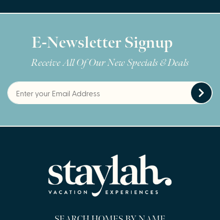
E-Newsletter Signup
Receive All Of Our New Specials & Deals
SEARCH HOMES BY NAME