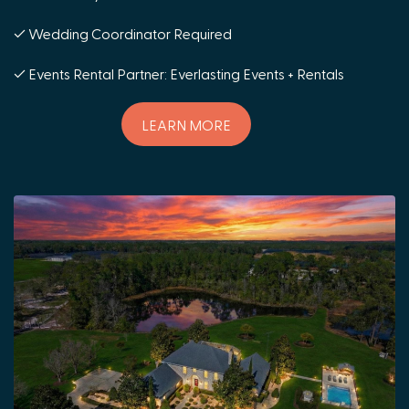
✓ Wedding Coordinator Required
✓ Events Rental Partner: Everlasting Events + Rentals
LEARN MORE