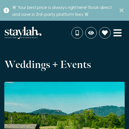
🚨 Your best price is always right here! Book direct
and save in 3rd-party platform fees 🚨
Weddings + Events