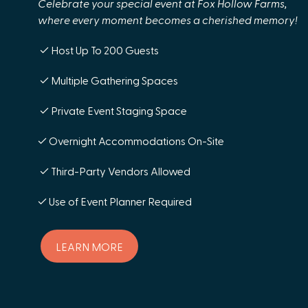
Celebrate your special event at Fox Hollow Farms,
where every moment becomes a cherished memory!
✓ Host Up To 200 Guests
✓ Multiple Gathering Spaces
✓ Private Event Staging Space
✓ Overnight Accommodations On-Site
✓ Third-Party Vendors Allowed
✓ Use of Event Planner Required
LEARN MORE