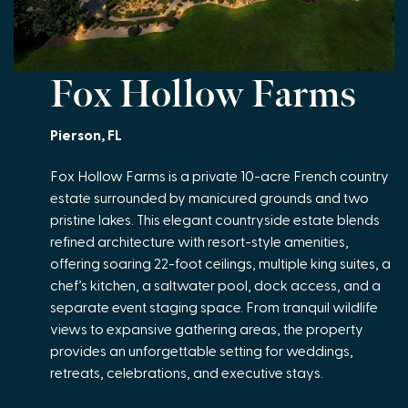
Fox Hollow Farms
Pierson, FL
Fox Hollow Farms is a private 10-acre French country
estate surrounded by manicured grounds and two
pristine lakes. This elegant countryside estate blends
refined architecture with resort-style amenities,
offering soaring 22-foot ceilings, multiple king suites, a
chef’s kitchen, a saltwater pool, dock access, and a
separate event staging space. From tranquil wildlife
views to expansive gathering areas, the property
provides an unforgettable setting for weddings,
retreats, celebrations, and executive stays.