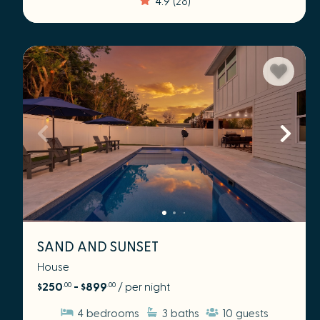
SAND AND SUNSET
House
$250
- $899
/ per night
.00
.00
4
bedrooms
3
baths
10
guests