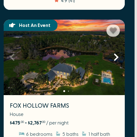
Host An Event
FOX HOLLOW FARMS
House
$475
- $2,767
/ per night
.00
.00
6
bedrooms
5
baths
1
half bath