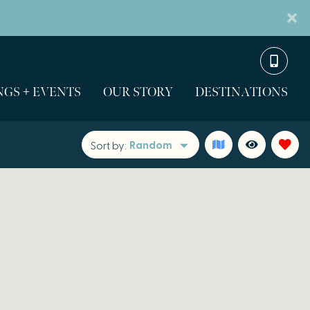
GS + EVENTS
OUR STORY
DESTINATIONS
Random
Sort by: