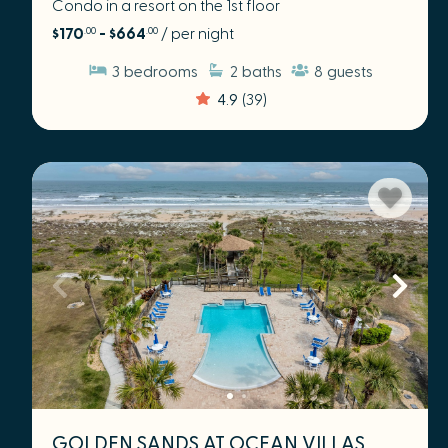
Condo in a resort on the 1st floor
$170
- $664
/ per night
.00
.00
3
bedrooms
2
baths
8
guests
4.9
(39)
GOLDEN SANDS AT OCEAN VILLAS