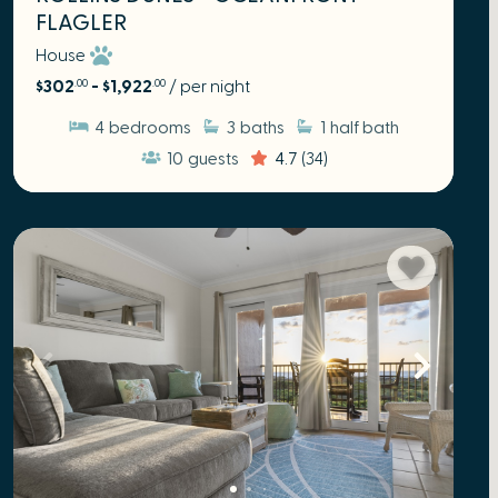
FLAGLER
House
$302
- $1,922
/ per night
.00
.00
4
bedrooms
3
baths
1
half bath
10
guests
4.7
(34)