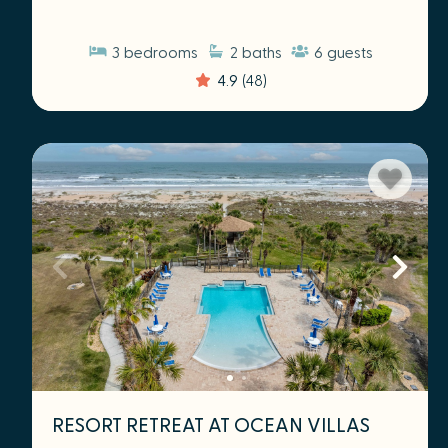
3
bedrooms
2
baths
6
guests
4.9
(48)
RESORT RETREAT AT OCEAN VILLAS