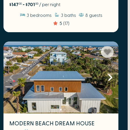
$147
- $701
/ per night
.00
.00
3
bedrooms
3
baths
8
guests
5
(17)
MODERN BEACH DREAM HOUSE