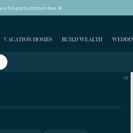
ve in 3rd-party platform fees 🚨
VACATION HOMES
BUILD WEALTH
WEDDIN