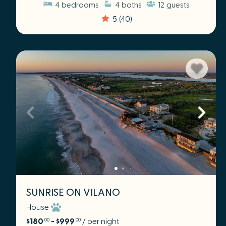
4
bedrooms
4
baths
12
guests
5
(40)
SUNRISE ON VILANO
House
$180
- $999
/ per night
.00
.00