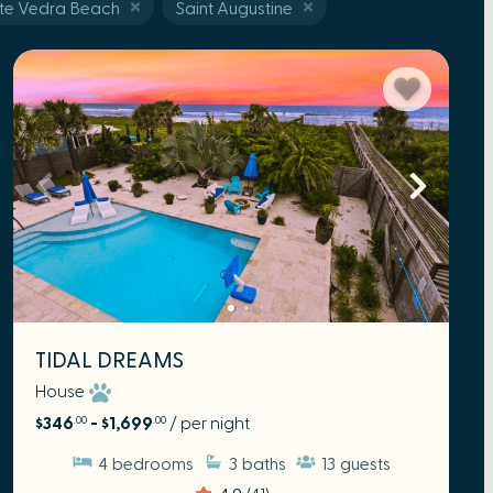
te Vedra Beach
Saint Augustine
TIDAL DREAMS
House
$346
- $1,699
/ per night
.00
.00
4
bedrooms
3
baths
13
guests
4.9
(41)