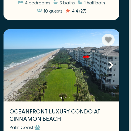
4
bedrooms
3
baths
1
half bath
10
guests
4.4
(27)
OCEANFRONT LUXURY CONDO AT
CINNAMON BEACH
Palm Coast