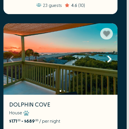
23
guests
4.6
(10)
DOLPHIN COVE
House
$171
- $689
/ per night
.00
.00