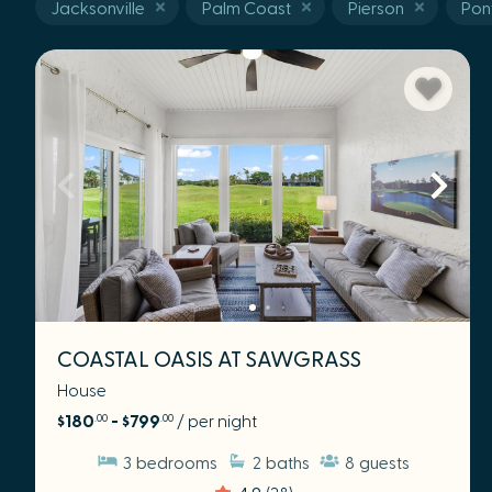
Jacksonville
Palm Coast
Pierson
Pon
COASTAL OASIS AT SAWGRASS
House
$180
- $799
/ per night
.00
.00
3
bedrooms
2
baths
8
guests
4.9
(28)