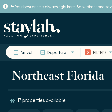
🚨 Your best price is always right here! Book direct and sa
5
Arrival
Departure
FILTERS
Northeast Florida
17
properties available