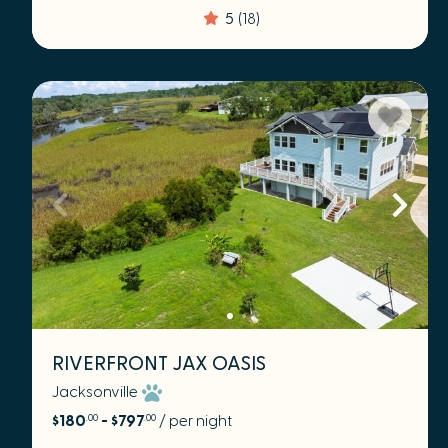
5
(18)
RIVERFRONT JAX OASIS
Jacksonville
$180
- $797
/ per night
.00
.00