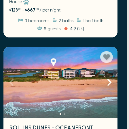
House
$123
- $667
/ per night
.00
.00
3
bedrooms
2
baths
1
half bath
8
guests
4.9
(24)
ROLLINS DUNES - OCEANFRONT