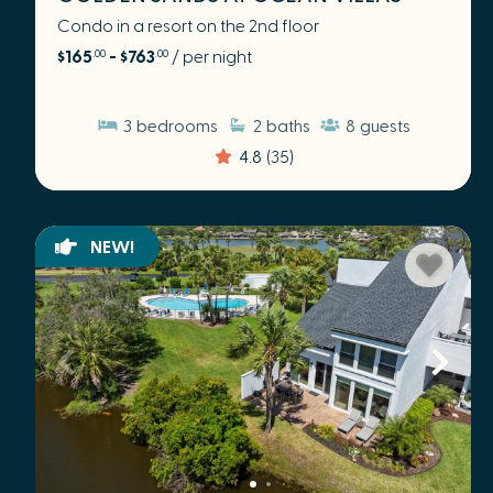
Condo in a resort on the 2nd floor
$165
- $763
/ per night
.00
.00
3
bedrooms
2
baths
8
guests
4.8
(35)
NEW!