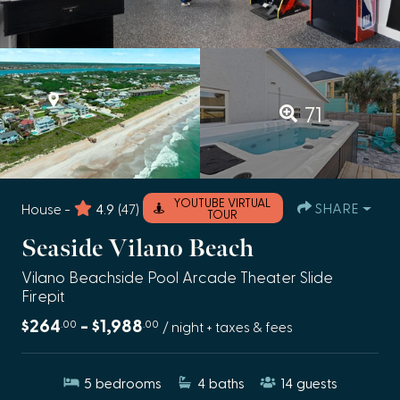
71
YOUTUBE VIRTUAL
SHARE
House -
4.9
(47)
TOUR
Seaside Vilano Beach
Vilano Beachside Pool Arcade Theater Slide
Firepit
$264
- $1,988
.00
.00
/ night + taxes & fees
5
bedrooms
4
baths
14
guests