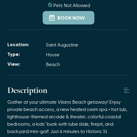
Pets Not Allowed
BOOK NOW
Location:
Saint Augustine
Type:
House
View:
Beach
Description
Gather at your ultimate Vilano Beach getaway! Enjoy
private beach access, a new heated swim spa + hot tub,
lighthouse-themed arcade & theater, colorful coastal
bedrooms, a kids’ bunk with tube slide, firepit, and
backyard mini-golf. Just 6 minutes to Historic St.