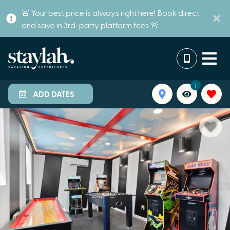
🚨 Your best price is always right here! Book direct
and save in 3rd-party platform fees 🚨
1
ADD DATES