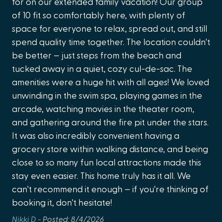
for on our extended family vacation! Our group
pl
never miss a moment
of 10 fit so comfortably here, with plenty of
to
Cleaning Disinfection
space for everyone to relax, spread out, and still
Stay Entertained
Mic
Cleaning Products
spend quality time together. The location couldn't
☑️ Spacious living room with plush sectional + large Smart
Clothes Dryer
TV
be better — just steps from the beach and
☑️ Lighthouse-themed home theater with recliner seating
tucked away in a quiet, cozy cul-de-sac. The
Clothing Storage (closet or wardrobe)
☑️ Nintendo Switch + retro arcade games in the Florida
amenities were a huge hit with all ages! We loved
Coffee
Loft
unwinding in the swim spa, playing games in the
☑️ High-speed Wi-Fi and Smart TVs throughout for easy
Coffee Maker
arcade, watching movies in the theater room,
streaming
and gathering around the fire pit under the stars.
Common Surface Disinfectant Cleaned
☑️ Upstairs Florida Loft with sleeper sofa — a second
It was also incredibly convenient having a
hangout zone for kids or teens
Deadbolt Lock
grocery store within walking distance, and being
Play, Explore + Make Memories
Deck/Patio (uncovered)
close to so many fun local attractions made this
✅ Brand new heated Swim Spa Pool + Hot Tub
stay even easier. This home truly has it all. We
Dining Table
(professionally cleaned weekly)
can't recommend it enough — if you're thinking of
✅ EPIC kids’ bunk room with built-in tube slide + colorful
Dishes & Utensils
booking it, don't hesitate!
décor
Dishwasher
✅ Backyard mini-golf course for family competitions
Nikki D -
Posted: 8/4/2026