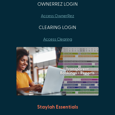
OWNERREZ LOGIN
Access OwnerRez
CLEARING LOGIN
Access Clearing
Staylah Essentials