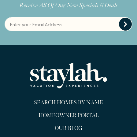
Receive All Of Our New Specials & Deals
SEARCH HOMES BY NAME
HOMEOWNER PORTAL
OUR BLOG