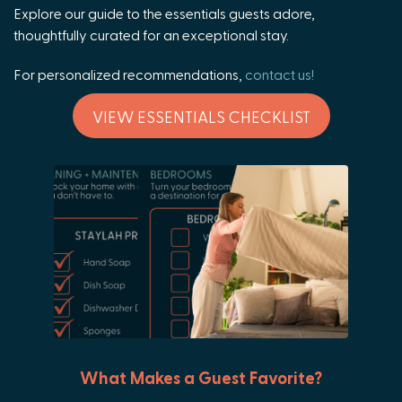
Explore our guide to the essentials guests adore,
thoughtfully curated for an exceptional stay.
For personalized recommendations,
contact us!
VIEW ESSENTIALS CHECKLIST
What Makes a Guest Favorite?