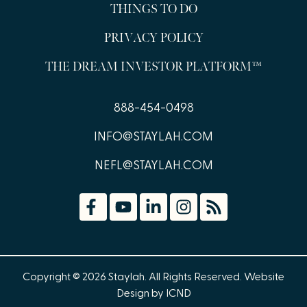
THINGS TO DO
PRIVACY POLICY
THE DREAM INVESTOR PLATFORM™
888-454-0498
INFO@STAYLAH.COM
NEFL@STAYLAH.COM
Copyright © 2026 Staylah. All Rights Reserved.
Website
Design by ICND