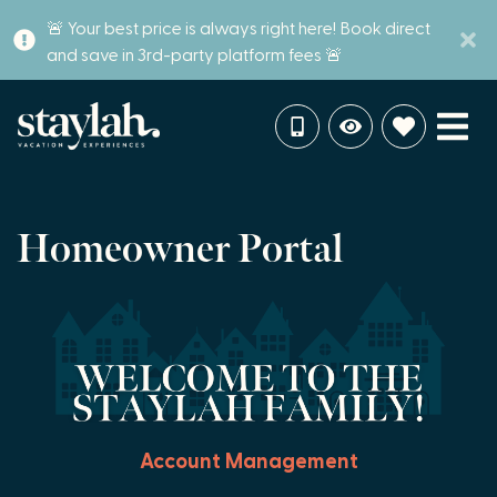
🚨 Your best price is always right here! Book direct
and save in 3rd-party platform fees 🚨
Homeowner Portal
Account Management