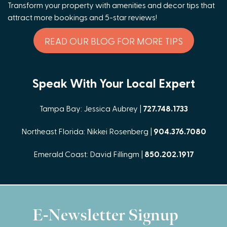
Transform your property with amenities and decor tips that
attract more bookings and 5-star reviews!
READ OUR BLOG FOR MORE TIPS
Speak With Your Local Expert
Tampa Bay: Jessica Aubrey |
727.748.1733
Northeast Florida: Nikkei Rosenberg |
904.376.7080
Emerald Coast: David Fillingm |
850.202.1917
E-Newsletter Signup