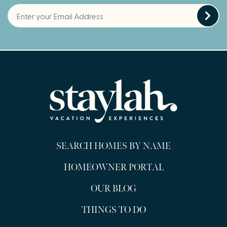
SEARCH HOMES BY NAME
HOMEOWNER PORTAL
OUR BLOG
THINGS TO DO