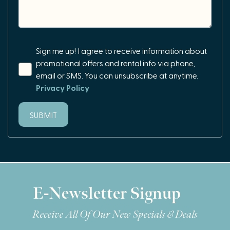
Sign me up! I agree to receive information about
promotional offers and rental info via phone,
email or SMS. You can unsubscribe at anytime.
Privacy Policy
SUBMIT
E-Newsletter Signup
Receive All Of Our New Specials & Deals