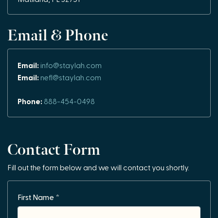
Email & Phone
Email:
info@staylah.com
Email:
nefl@staylah.com
Phone:
888-454-0498
Contact Form
Fill out the form below and we will contact you shortly.
First Name *