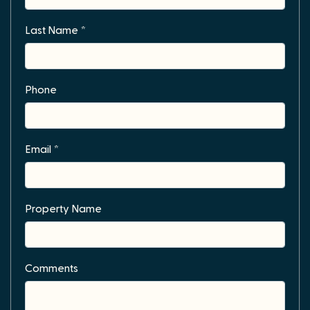
Last Name *
Phone
Email *
Property Name
Comments