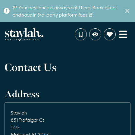
🚨 Your best price is always right here! Book direct
and save in 3rd-party platform fees 🚨
Contact Us
Address
Staylah
851 Trafalgar Ct
127E
Matiland, FL 32751