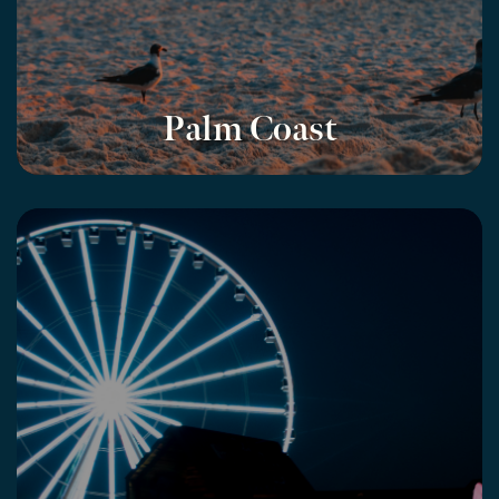
Palm Coast