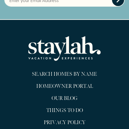
SEARCH HOMES BY NAME
HOMEOWNER PORTAL
OUR BLOG
THINGS TO DO
PRIVACY POLICY