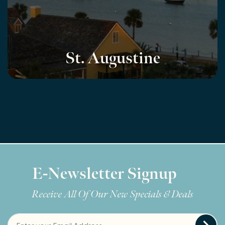
St. Augustine
E-Newsletter Signup
Receive All Of Our New Specials & Deals