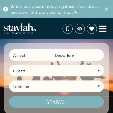
🚨 Your best price is always right here! Book direct
and save in 3rd-party platform fees 🚨
Arrival
Departure
Guests
Location
SEARCH