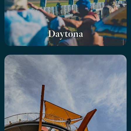
Daytona