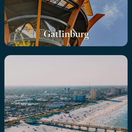
Gatlinburg