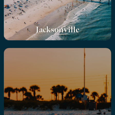
Jacksonville