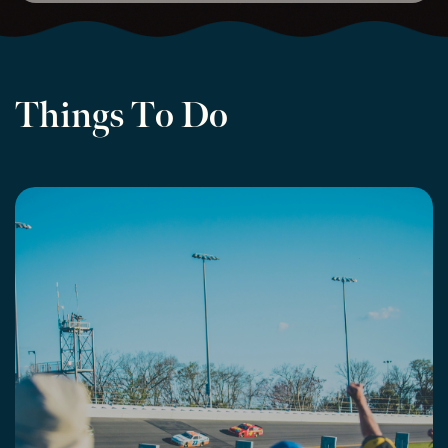
Things To Do