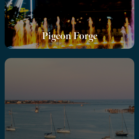
Pigeon Forge