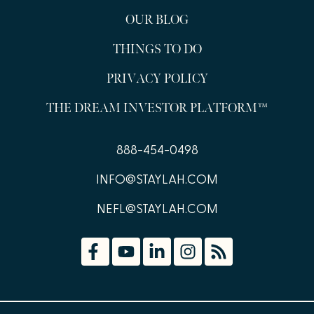
OUR BLOG
THINGS TO DO
PRIVACY POLICY
THE DREAM INVESTOR PLATFORM™
888-454-0498
INFO@STAYLAH.COM
NEFL@STAYLAH.COM