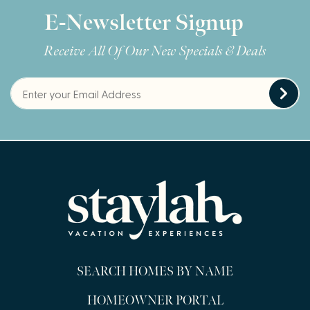
E-Newsletter Signup
Receive All Of Our New Specials & Deals
SEARCH HOMES BY NAME
HOMEOWNER PORTAL