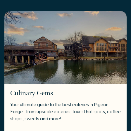
Culinary Gems
Your ultimate guide to the best eateries in Pigeon
Forge
—
from upscale eateries, tourist hot spots, coffee
shops, sweets and more!