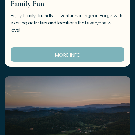
Family Fun
Enjoy family-friendly adventures in Pigeon Forge with
exciting activities and locations that everyone will
love!
MORE INFO