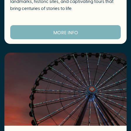
landmarks, historic sites, and captivating tours that
bring centuries of stories to life.
MORE INFO