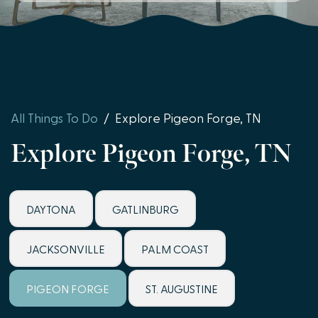
All Things To Do
/
Explore Pigeon Forge, TN
Explore Pigeon Forge, TN
DAYTONA
GATLINBURG
JACKSONVILLE
PALM COAST
PIGEON FORGE
ST. AUGUSTINE