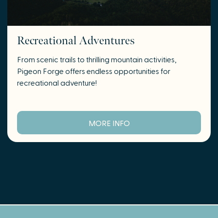
Recreational Adventures
From scenic trails to thrilling mountain activities,
Pigeon Forge offers endless opportunities for
recreational adventure!
MORE INFO