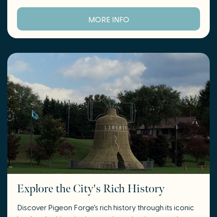
MORE INFO
Explore the City's Rich History
Discover Pigeon Forge's rich history through its iconic