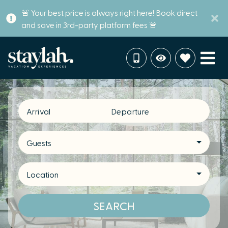
🚨 Your best price is always right here! Book direct
and save in 3rd-party platform fees 🚨
Arrival
Departure
Guests
Location
SEARCH