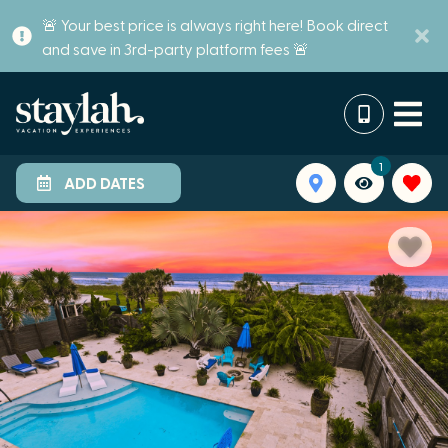
🚨 Your best price is always right here! Book direct
and save in 3rd-party platform fees 🚨
1
ADD DATES