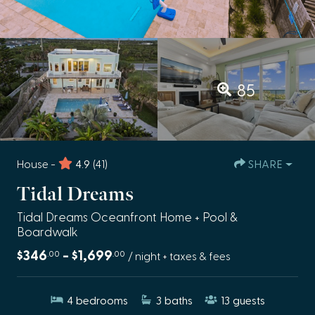
85
House -
4.9
(41)
SHARE
Tidal Dreams
Tidal Dreams Oceanfront Home + Pool &
Boardwalk
$346
- $1,699
.00
.00
/ night + taxes & fees
4
bedrooms
3
baths
13
guests