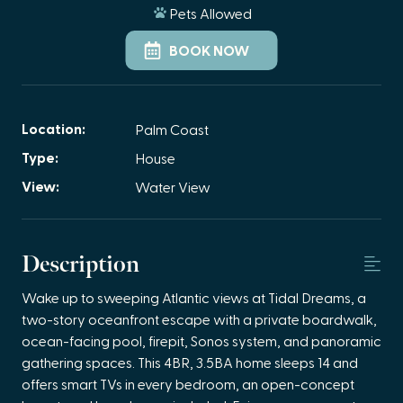
Pets Allowed
BOOK NOW
Location:
Palm Coast
Type:
House
View:
Water View
Description
Wake up to sweeping Atlantic views at Tidal Dreams, a
two-story oceanfront escape with a private boardwalk,
ocean-facing pool, firepit, Sonos system, and panoramic
gathering spaces. This 4BR, 3.5BA home sleeps 14 and
offers smart TVs in every bedroom, an open-concept