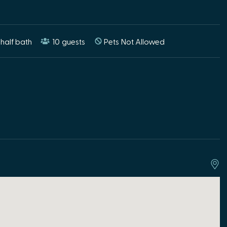
half bath
10
guests
Pets Not Allowed