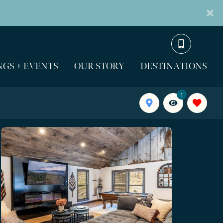
GS + EVENTS
OUR STORY
DESTINATIONS
1