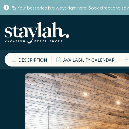
🚨 Your best price is always right here! Book direct and sa
DESCRIPTION
AVAILABILITY CALENDAR