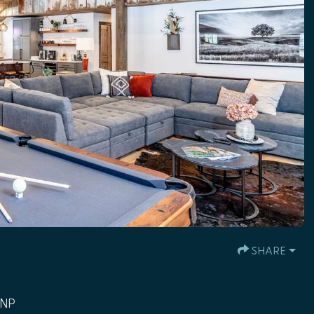
SHARE
MNP