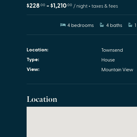
$228
- $1,210
.00
.00
/ night + taxes & fees
4
bedrooms
4
baths
1
Location:
Townsend
Type:
House
View:
Mountain View
Location