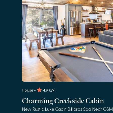
House -
4.9
(29)
Charming Creekside Cabin
New Rustic Luxe Cabin Billiards Spa Near GS