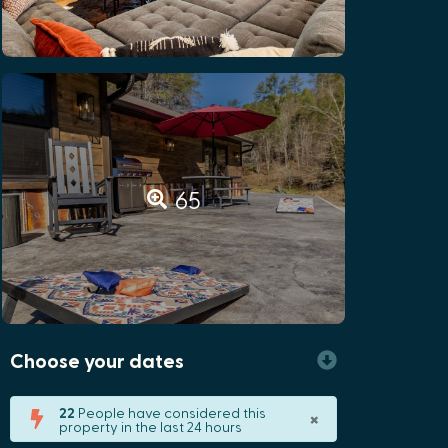
65
Choose your dates
×
22
People have considered this
property in the last 24 hours