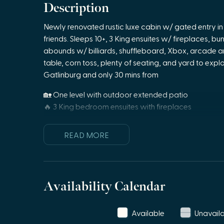
Description
Newly renovated rustic luxe cabin w/ gated entry in 
friends. Sleeps 10+, 3 King ensuites w/ fireplaces, bu
abounds w/ billiards, shuffleboard, Xbox, arcade and 
table, corn toss, plenty of seating, and yard to exp
Gatlinburg and only 30 mins from
🏡 One level with outdoor extended patio
🔥 3 King bedroom ensuites with fireplaces
🛏️ 1 Bunk/game room- 4 twin beds + large screen
🛋️ Great room with plenty of seating, large TV, pool
READ MORE
🍳 Large fully equipped kitchen with coffee bar & wi
📶 Wi-Fi
💻 Dedicated work space with wireless printer
🧺 Laundry room
Availability Calendar
♨️ Private hot tub
🍔 Outdoor patio space with propane grill, and dinin
Available
Unavail
🔥 Extended outdoor entertainment area with propa