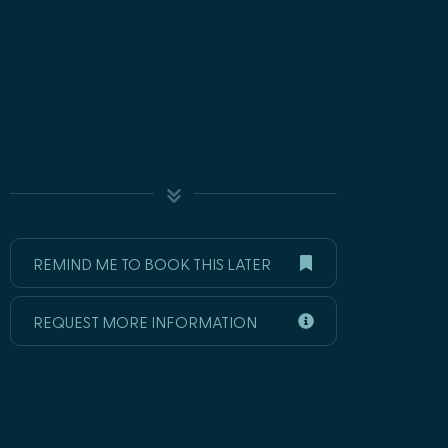
REMIND ME TO BOOK THIS LATER
REQUEST MORE INFORMATION