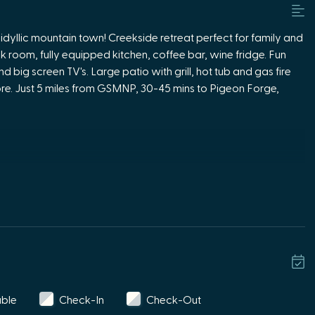
idyllic mountain town! Creekside retreat perfect for family and
nk room, fully equipped kitchen, coffee bar, wine fridge. Fun
big screen TV's. Large patio with grill, hot tub and gas fire
lore. Just 5 miles from GSMNP, 30-45 mins to Pigeon Forge,
 TV, XBOX , Pacman arcade game,
 table, shuffle board.
ne fridge.
g picnic table with umbrella.
able
Check-In
Check-Out
ne fireplace and plenty of seating