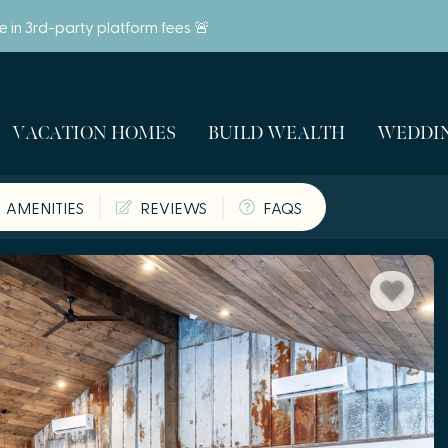
ve in 3rd-party platform fees 🚨
VACATION HOMES
BUILD WEALTH
WEDDIN
AMENITIES
REVIEWS
FAQS