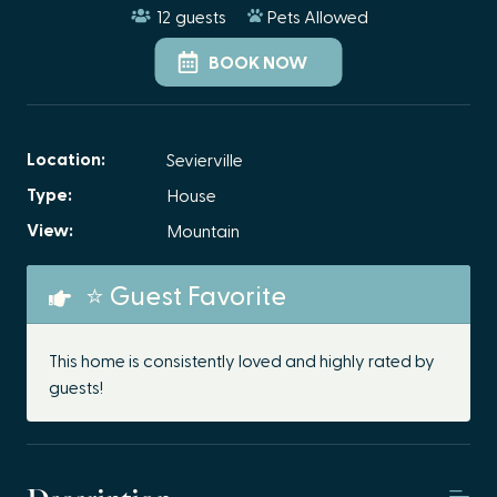
12
guests
Pets Allowed
BOOK NOW
Location:
Sevierville
Type:
House
View:
Mountain
⭐ Guest Favorite
This home is consistently loved and highly rated by
guests!