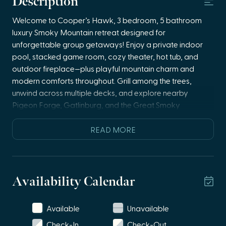
Description
Welcome to Cooper’s Hawk, 3 bedroom, 5 bathroom
luxury Smoky Mountain retreat designed for
unforgettable group getaways! Enjoy a private indoor
pool, stacked game room, cozy theater, hot tub, and
outdoor fireplace—plus playful mountain charm and
modern comforts throughout. Grill among the trees,
unwind across multiple decks, and explore nearby
Pigeon Forge, Gatlinburg, and the Great Smoky
Mountains National Park. Wi-Fi and smart TVs
throughout.
READ MORE
🏊 Private indoor pool for year-round fun
🎮 Stacked game room with pinball, arcade games &
shuffleboard
Availability Calendar
🎬 Theater room with recliner seating + sofa sleeper
🔥 Outdoor propane fireplace + hot tub
Available
Unavailable
🍽️ Fully stocked kitchen with open-concept living
🛏️ Three ensuite bedrooms + multiple sofa sleepers
Check-In
Check-Out