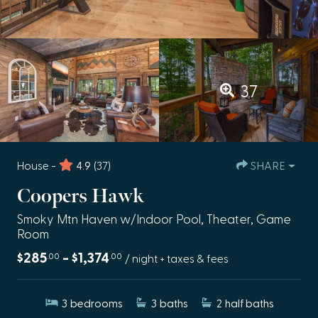
37
House -
4.9
(37)
SHARE
Coopers Hawk
Smoky Mtn Haven w/Indoor Pool, Theater, Game
Room
$285
- $1,374
.00
.00
/ night + taxes & fees
3
bedrooms
3
baths
2
half baths