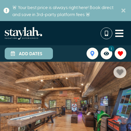
🚨 Your best price is always right here! Book direct
and save in 3rd-party platform fees 🚨
1
ADD DATES