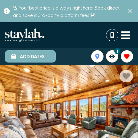
🚨 Your best price is always right here! Book direct
and save in 3rd-party platform fees 🚨
1
ADD DATES