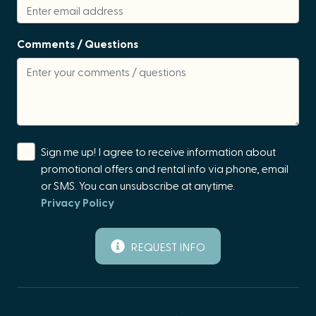
Games/Board Games
events. We strongly recommend purchasing travel
insurance to protect against unexpected changes to
Hair Conditioner
Comments / Questions
your plans, particularly when traveling during seasons
Hair Dryer
that are prone to extreme weather that may disrupt
travel.
Hangers
Home Theater
Hot Tub
Sign me up! I agree to receive information about
Hot Water
promotional offers and rental info via phone, email
or SMS. You can unsubscribe at anytime.
Ice Maker
Privacy Policy
Iron & Board
Kettle
REQUEST INFO
Kitchen
Kitchen Island