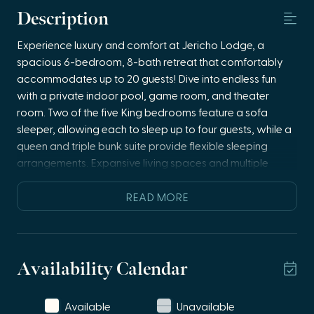
Description
Experience luxury and comfort at Jericho Lodge, a
spacious 6-bedroom, 8-bath retreat that comfortably
accommodates up to 20 guests! Dive into endless fun
with a private indoor pool, game room, and theater
room. Two of the five King bedrooms feature a sofa
sleeper, allowing each to sleep up to four guests, while a
queen and triple bunk suite provide flexible sleeping
arrangements. Expansive living spaces and multiple
decks invite relaxation and unforgettable moments.
Perfect for large groups seeking a serene, upscale
READ MORE
getaway where luxury meets entertainment!
Main Level
🍳 open concept kitchen dining room
Availability Calendar
🛋️ living room with queen sleeper sofa
🌿 deck access
Available
Unavailable
🛏️ two king bedrooms, each features a queen sofa