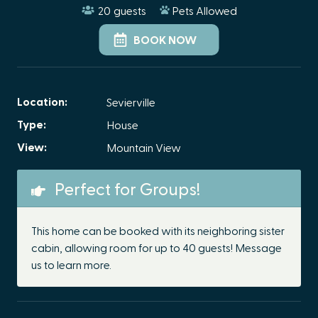
20
guests
Pets Allowed
BOOK NOW
Location:
Sevierville
Type:
House
View:
Mountain View
Perfect for Groups!
This home can be booked with its neighboring sister
cabin, allowing room for up to 40 guests! Message
us to learn more.