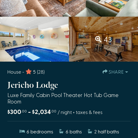
43
House -
5
(28)
SHARE
Jericho Lodge
Luxe Family Cabin Pool Theater Hot Tub Game
Room
$300
- $2,034
.00
.00
/ night + taxes & fees
6
bedrooms
6
baths
2
half baths