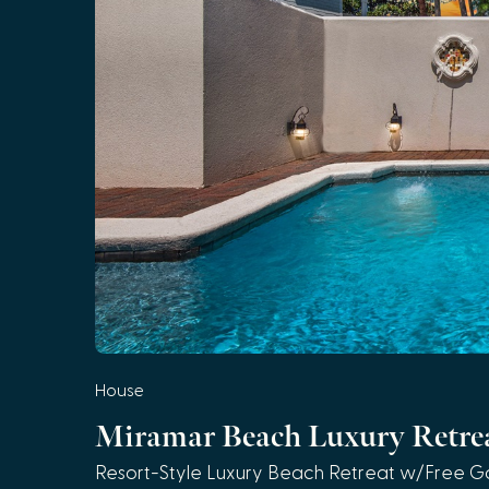
House
Miramar Beach Luxury Retre
Resort-Style Luxury Beach Retreat w/Free Go