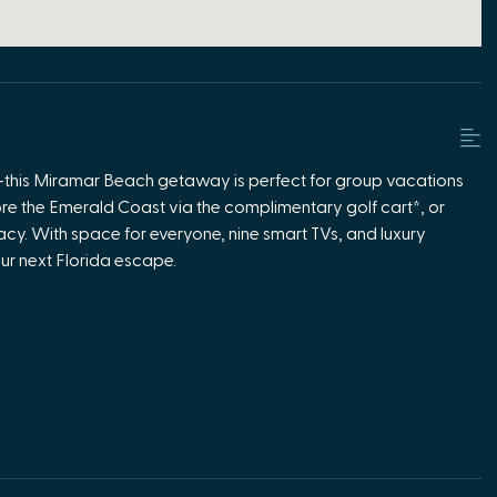
ach—this Miramar Beach getaway is perfect for group vacations
ore the Emerald Coast via the complimentary golf cart*, or
acy. With space for everyone, nine smart TVs, and luxury
our next Florida escape.
suite
tays
ptions