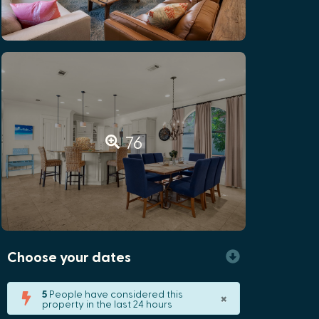
76
Choose your dates
×
5
People have considered this
property in the last 24 hours