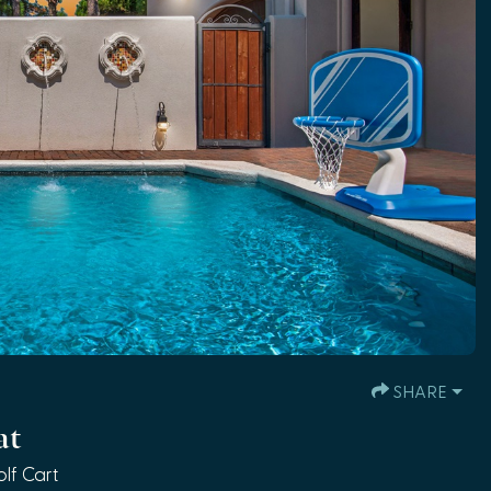
SHARE
at
lf Cart