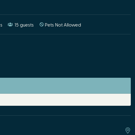
s
15
guests
Pets Not Allowed