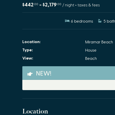
$442
- $2,179
.00
.00
/ night + taxes & fees
6
bedrooms
5
bath
Location:
Miramar Beach
Type:
House
View:
Beach
NEW!
Location