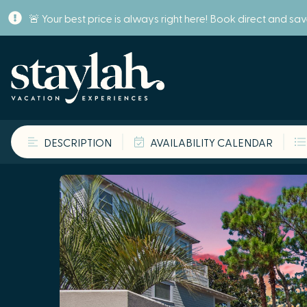
🚨 Your best price is always right here! Book direct and sa
DESCRIPTION
AVAILABILITY CALENDAR