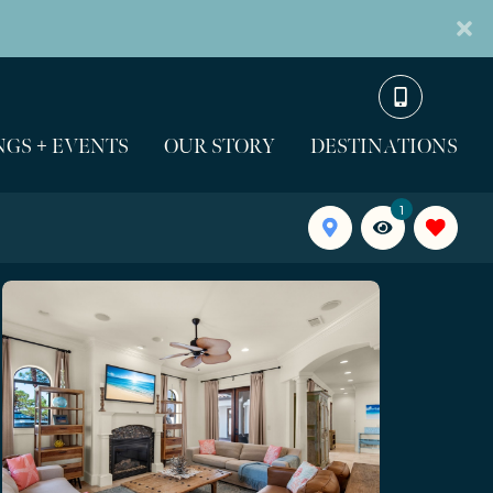
GS + EVENTS
OUR STORY
DESTINATIONS
1