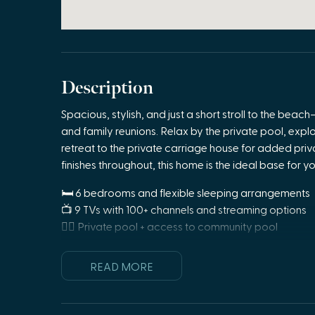
Description
Spacious, stylish, and just a short stroll to the be
and family reunions. Relax by the private pool, expl
retreat to the private carriage house for added priv
finishes throughout, this home is the ideal base for y
🛏 6 bedrooms and flexible sleeping arrangements
📺 9 TVs with 100+ channels and streaming options
🏊‍♂️ Private pool + access to community pool
🍳 Gourmet kitchen + additional kitchenette in guest 
🛋 Stylish, comfortable furnishings throughout
READ MORE
🎯 Great for groups, family reunions, or extended s
🚿 5 bathrooms including en-suite and guest bath o