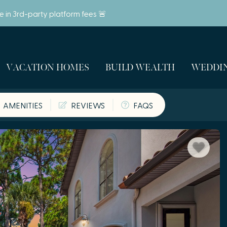
ve in 3rd-party platform fees 🚨
VACATION HOMES
BUILD WEALTH
WEDDIN
AMENITIES
REVIEWS
FAQS