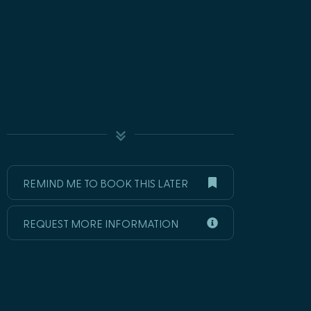
REMIND ME TO BOOK THIS LATER
REQUEST MORE INFORMATION