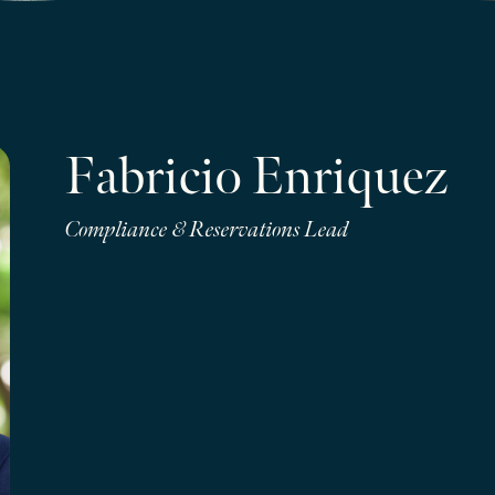
Fabricio Enriquez
Compliance & Reservations Lead