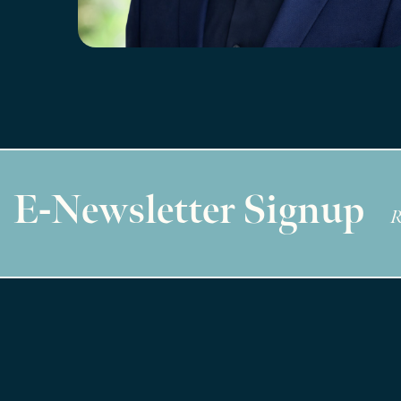
E-Newsletter Signup
R