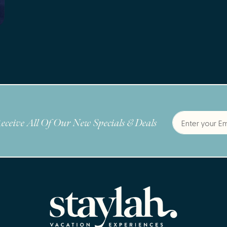
eceive All Of Our New Specials & Deals