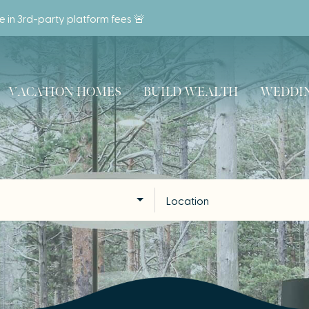
ve in 3rd-party platform fees 🚨
VACATION HOMES
BUILD WEALTH
WEDDIN
Location