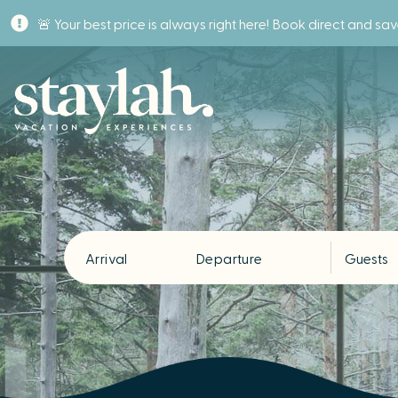
🚨 Your best price is always right here! Book direct and sa
Arrival
Departure
Guests