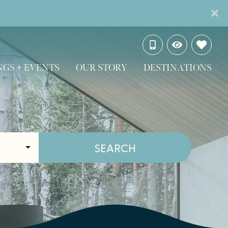
GS + EVENTS
OUR STORY
DESTINATIONS
SEARCH