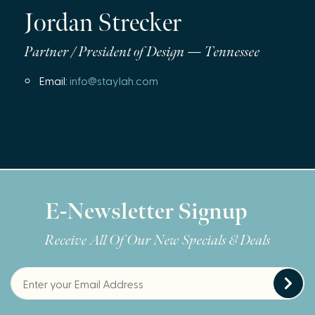
Jordan Strecker
Partner / President of Design — Tennessee
Email:
info@staylah.com
E-Newsletter Signup
Receive All Of Our New Specials & Deals