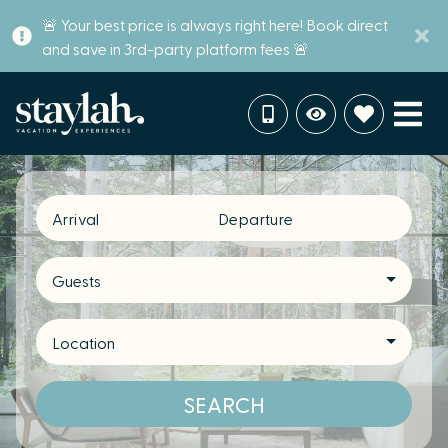
🚨 Your best price is always right here! Book direct
and save in 3rd-party platform fees 🚨
Arrival
Departure
Guests
Location
SEARCH