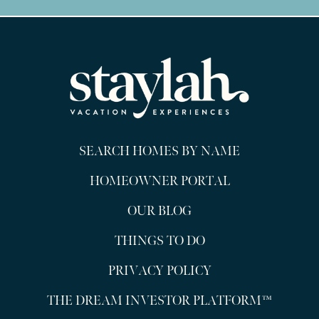
SEARCH HOMES BY NAME
HOMEOWNER PORTAL
OUR BLOG
THINGS TO DO
PRIVACY POLICY
THE DREAM INVESTOR PLATFORM™