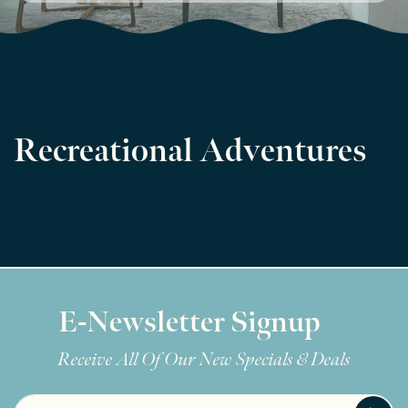
Recreational Adventures
E-Newsletter Signup
Receive All Of Our New Specials & Deals