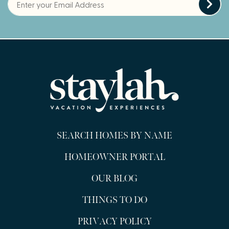
SEARCH HOMES BY NAME
HOMEOWNER PORTAL
OUR BLOG
THINGS TO DO
PRIVACY POLICY