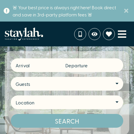
🚨 Your best price is always right here! Book direct
and save in 3rd-party platform fees 🚨
Arrival
Departure
Guests
Location
SEARCH