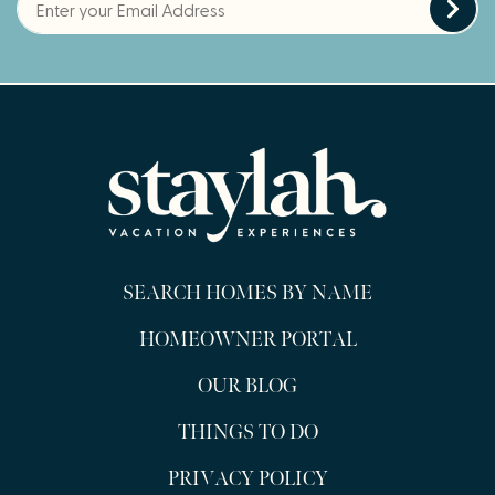
SEARCH HOMES BY NAME
HOMEOWNER PORTAL
OUR BLOG
THINGS TO DO
PRIVACY POLICY