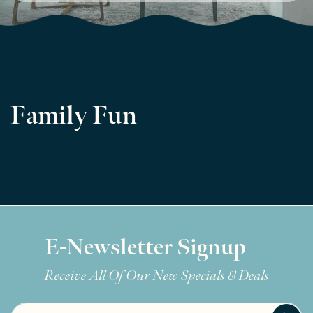
Family Fun
E-Newsletter Signup
Receive All Of Our New Specials & Deals