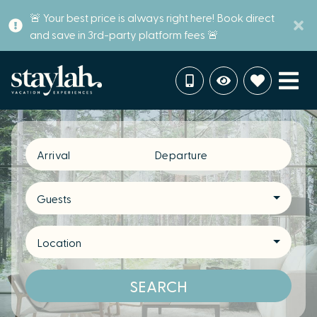
🚨 Your best price is always right here! Book direct
and save in 3rd-party platform fees 🚨
Arrival
Departure
Guests
Location
SEARCH