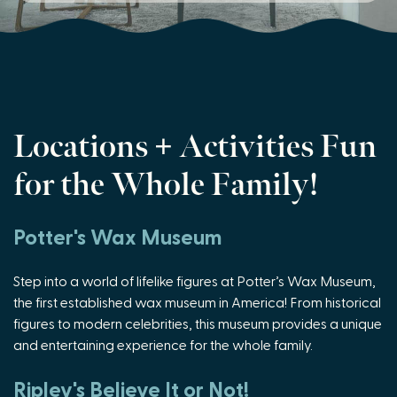
Locations + Activities Fun
for the Whole Family!
Potter's Wax Museum
Step into a world of lifelike figures at Potter’s Wax Museum,
the first established wax museum in America! From historical
figures to modern celebrities, this museum provides a unique
and entertaining experience for the whole family.
Ripley's Believe It or Not!