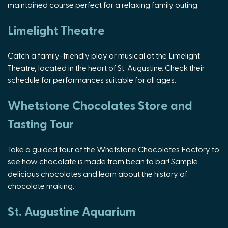
maintained course perfect for a relaxing family outing.
Limelight Theatre
Catch a family-friendly play or musical at the Limelight
Theatre, located in the heart of St. Augustine. Check their
schedule for performances suitable for all ages.
Whetstone Chocolates Store and
Tasting Tour
Take a guided tour of the Whetstone Chocolates Factory to
see how chocolate is made from bean to bar! Sample
delicious chocolates and learn about the history of
chocolate making.
St. Augustine Aquarium