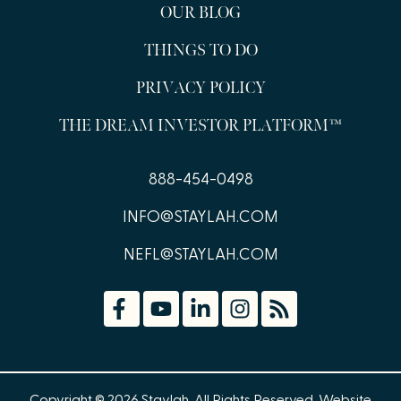
OUR BLOG
THINGS TO DO
PRIVACY POLICY
THE DREAM INVESTOR PLATFORM™
888-454-0498
INFO@STAYLAH.COM
NEFL@STAYLAH.COM
Copyright © 2026 Staylah. All Rights Reserved.
Website