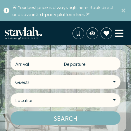
🚨 Your best price is always right here! Book direct
and save in 3rd-party platform fees 🚨
Arrival
Departure
Guests
Location
SEARCH