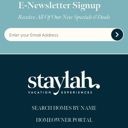
E-Newsletter Signup
Receive All Of Our New Specials & Deals
SEARCH HOMES BY NAME
HOMEOWNER PORTAL