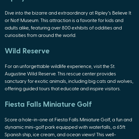
Dive into the bizarre and extraordinary at Ripley’s Believe It
or Not! Museum. This attraction is a favorite for kids and
adults alike, featuring over 800 exhibits of oddities and
curiosities from around the world.
Wild Reserve
For an unforgettable wildlife experience, visit the St.
Augustine Wild Reserve. This rescue center provides
sanctuary for exotic animals, including big cats and wolves,
offering guided tours that educate and inspire visitors.
Fiesta Falls Miniature Golf
Score a hole-in-one at Fiesta Falls Miniature Golf, a fun and
dynamic mini-golf park equipped with waterfalls, a 65ft
Spanish ship, ice cream, and ocean views! This well-