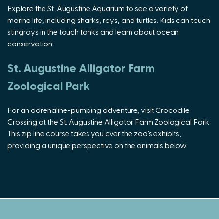
Explore the St. Augustine Aquarium to see a variety of
marine life; including sharks, rays, and turtles. Kids can touch
stingrays in the touch tanks and learn about ocean
conservation.
St. Augustine Alligator Farm
Zoological Park
For an adrenaline-pumping adventure, visit Crocodile
Crossing at the St. Augustine Alligator Farm Zoological Park.
This zip line course takes you over the zoo’s exhibits,
providing a unique perspective on the animals below.